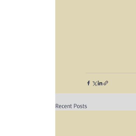
Recent Posts