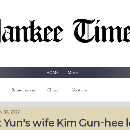
SINCE 1977
HOME
More
Broadcasting
Church
Youtube
y 30, 2022
 Yun's wife Kim Gun-hee 