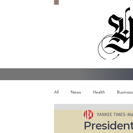
All
News
Health
Business
YANKEE TIMES
Ma
President