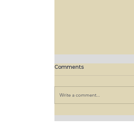
Comments
Write a comment...
"원정 출산으로 미국에서 태어난
아이 시민권 안 준다" 트럼프 행정
명령 서명