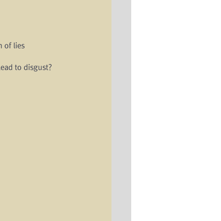
 of lies
ead to disgust?