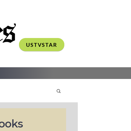
USTVSTAR
looks