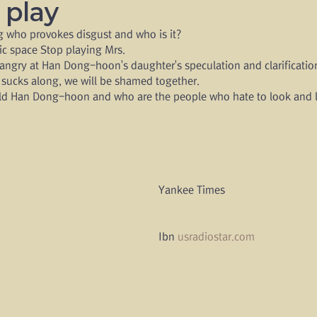
r play
ng who provokes disgust and who is it?
lic space Stop playing Mrs.
ngry at Han Dong-hoon's daughter's speculation and clarification
 sucks along, we will be shamed together.
ld Han Dong-hoon and who are the people who hate to look and l
Yankee Times 
Ibn 
usradiostar.com