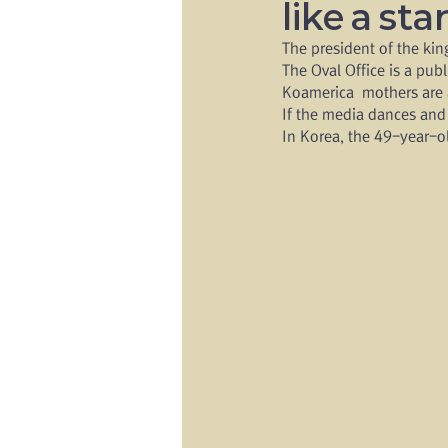
like a sta
The president of the ki
The Oval Office is a pub
Koamerica  mothers are a
If the media dances and
In Korea, the 49-year-o